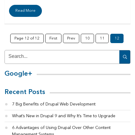
Read More
Page 12 of 12
First
Prev
10
11
12
Google+
Recent Posts
7 Big Benefits of Drupal Web Development
What’s New in Drupal 9 and Why It’s Time to Upgrade
6 Advantages of Using Drupal Over Other Content
Management Systems