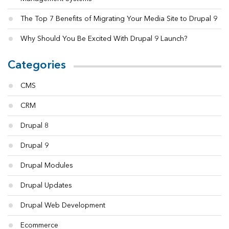
The Top 7 Benefits of Migrating Your Media Site to Drupal 9
Why Should You Be Excited With Drupal 9 Launch?
Categories
CMS
CRM
Drupal 8
Drupal 9
Drupal Modules
Drupal Updates
Drupal Web Development
Ecommerce