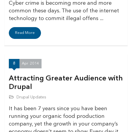
Cyber crime is becoming more and more
common these days. The use of the internet
technology to commit illegal offens ...
Read More
8
Apr
2014
Attracting Greater Audience with
Drupal
Drupal Updates
It has been 7 years since you have been
running your organic food production
company, yet the growth in your company’s
economy doesn’t seem to show. Every day it