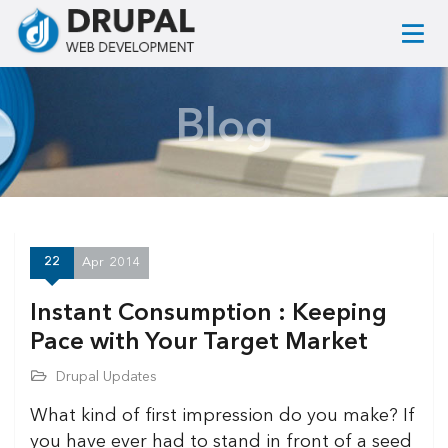
Blog
22
Apr
2014
Instant Consumption : Keeping
Pace with Your Target Market
Drupal Updates
What kind of first impression do you make? If
you have ever had to stand in front of a seed