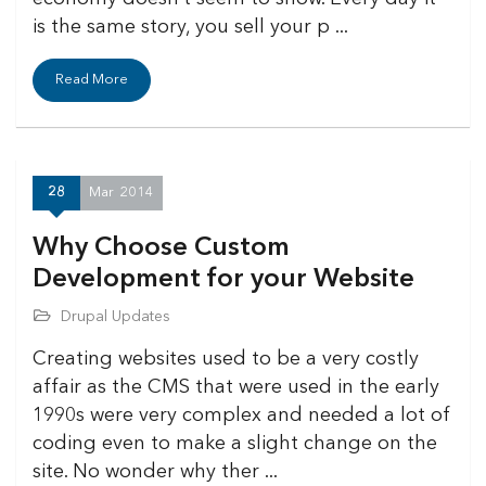
is the same story, you sell your p ...
Read More
28
Mar
2014
Why Choose Custom
Development for your Website
Drupal Updates
Creating websites used to be a very costly
affair as the CMS that were used in the early
1990s were very complex and needed a lot of
coding even to make a slight change on the
site. No wonder why ther ...