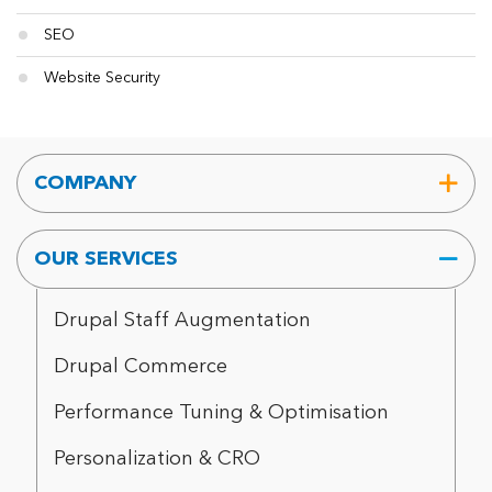
SEO
Website Security
COMPANY
OUR SERVICES
Drupal Staff Augmentation
Drupal Commerce
Performance Tuning & Optimisation
Personalization & CRO