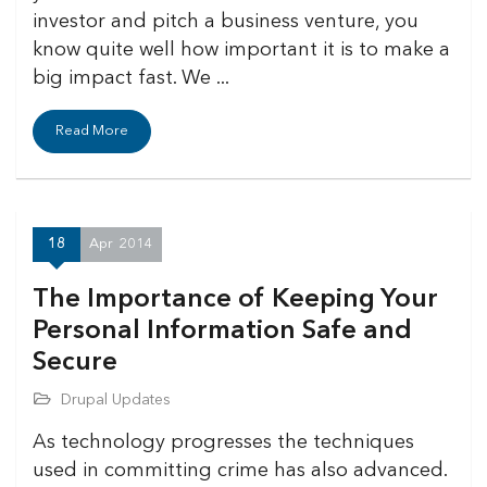
investor and pitch a business venture, you
know quite well how important it is to make a
big impact fast. We ...
Read More
18
Apr
2014
The Importance of Keeping Your
Personal Information Safe and
Secure
Drupal Updates
As technology progresses the techniques
used in committing crime has also advanced.